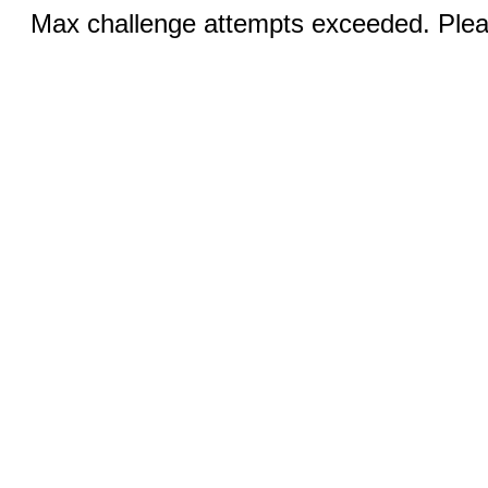
Max challenge attempts exceeded. Pleas