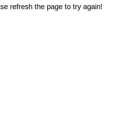
e refresh the page to try again!